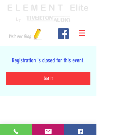
by
Visit our Blog
Registration is closed for this event.
Got It