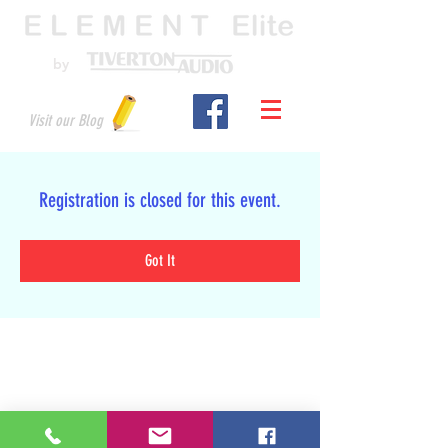
by
Visit our Blog
Registration is closed for this event.
Got It