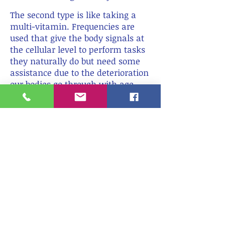
X
The second type is like taking a
multi-vitamin. Frequencies are
used that give the body signals at
the cellular level to perform tasks
they naturally do but need some
assistance due to the deterioration
our bodies go through with age,
improper nutrients, stress, and/or
toxins that are difficult to avoid in
modern life.
READ MORE ABOUT PEMF