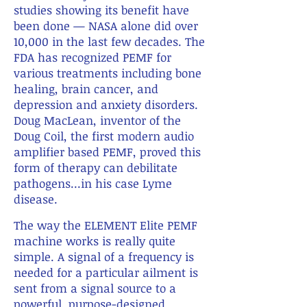
studies showing its benefit have
been done — NASA alone did over
10,000 in the last few decades. The
FDA has recognized PEMF for
various treatments including bone
healing, brain cancer, and
depression and anxiety disorders.
Doug MacLean, inventor of the
Doug Coil, the first modern audio
amplifier based PEMF, proved this
form of therapy can debilitate
pathogens...in his case Lyme
disease.
X
The way the ELEMENT Elite PEMF
machine works is really quite
simple. A signal of a frequency is
needed for a particular ailment is
sent from a signal source to a
powerful, purpose-designed