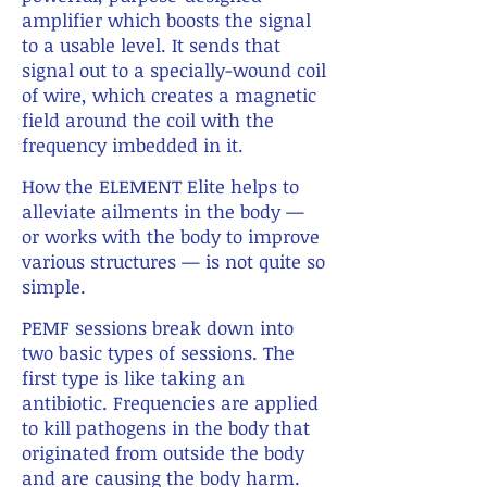
amplifier which boosts the signal
to a usable level. It sends that
signal out to a specially-wound coil
of wire, which creates a magnetic
field around the coil with the
frequency imbedded in it.
X
How the ELEMENT Elite helps to
alleviate ailments in the body —
or works with the body to improve
various structures — is not quite so
simple.
X
PEMF sessions break down into
two basic types of sessions. The
first type is like taking an
antibiotic. Frequencies are applied
to kill pathogens in the body that
originated from outside the body
and are causing the body harm.