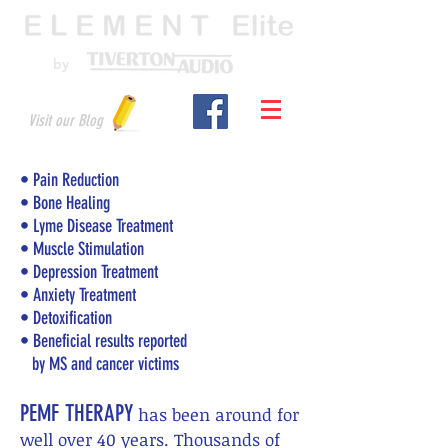
by
Visit our Blog
•
Pain Reduction
• Bone Healing
• Lyme Disease Treatment
• Muscle Stimulation
• Depression Treatment
• Anxiety Treatment
• Detoxification
• Beneficial results reported
by MS and cancer victims
PEMF THERAPY
has been around for
well over 40 years. Thousands of